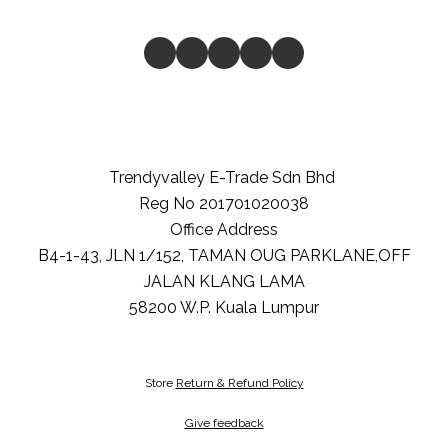
Trendyvalley E-Trade Sdn Bhd
Reg No 201701020038
Office Address
B4-1-43, JLN 1/152, TAMAN OUG PARKLANE,OFF
JALAN KLANG LAMA
58200
W.P. Kuala Lumpur
Store
Return & Refund Policy
Give feedback