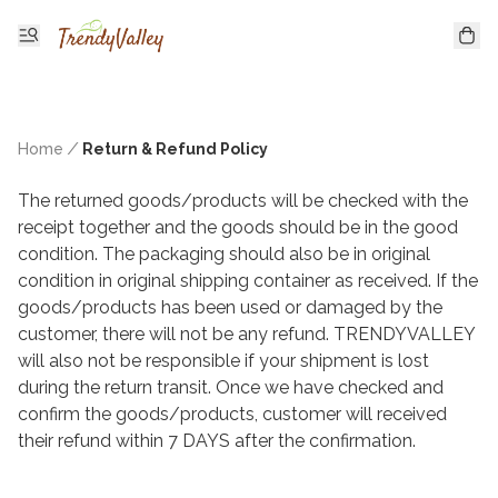
Home
/
Return & Refund Policy
The returned goods/products will be checked with the 
receipt together and the goods should be in the good 
condition. The packaging should also be in original 
condition in original shipping container as received. If the 
goods/products has been used or damaged by the 
customer, there will not be any refund. TRENDYVALLEY 
will also not be responsible if your shipment is lost 
during the return transit. Once we have checked and 
confirm the goods/products, customer will received 
their refund within 7 DAYS after the confirmation.