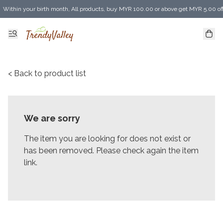
Within your birth month, All products, buy MYR 100.00 or above get MYR 5.00 of
Enjoy MYR 30.00 shipping discount on any purchase of MYR 150.00 or above! (for 
< Back to product list
We are sorry
The item you are looking for does not exist or
has been removed. Please check again the item
link.