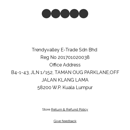
Trendyvalley E-Trade Sdn Bhd
Reg No 201701020038
Office Address
B4-1-43, JLN 1/152, TAMAN OUG PARKLANE,OFF
JALAN KLANG LAMA
58200
W.P. Kuala Lumpur
Store
Return & Refund Policy
Give feedback