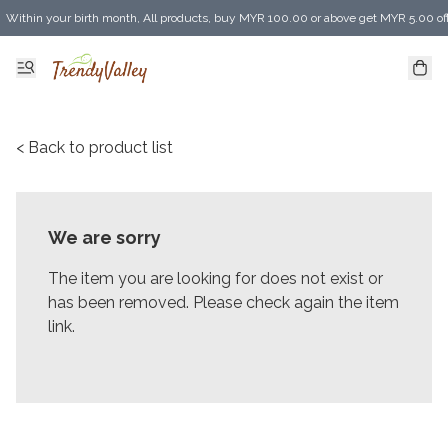
Within your birth month, All products, buy MYR 100.00 or above get MYR 5.00 of
Enjoy MYR 30.00 shipping discount on any purchase of MYR 150.00 or above! (for 
< Back to product list
We are sorry
The item you are looking for does not exist or
has been removed. Please check again the item
link.