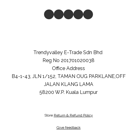
Trendyvalley E-Trade Sdn Bhd
Reg No 201701020038
Office Address
B4-1-43, JLN 1/152, TAMAN OUG PARKLANE,OFF
JALAN KLANG LAMA
58200
W.P. Kuala Lumpur
Store
Return & Refund Policy
Give feedback