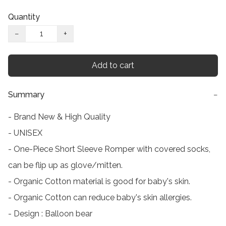
Quantity
−
+
Add to cart
Summary
−
- Brand New & High Quality

- UNISEX

- One-Piece Short Sleeve Romper with covered socks, 
can be flip up as glove/mitten.

- Organic Cotton material is good for baby's skin.

- Organic Cotton can reduce baby's skin allergies.

- Design : Balloon bear
