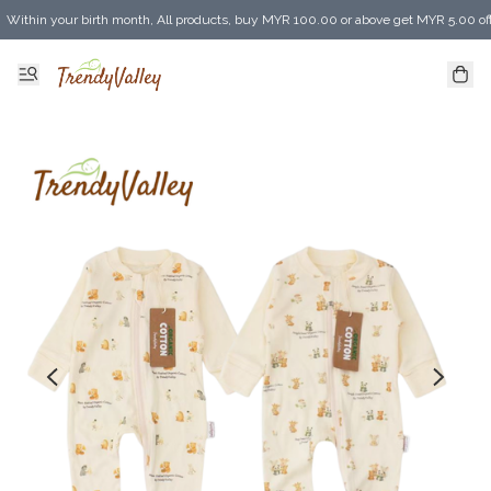
Within your birth month, All products, buy MYR 100.00 or above get MYR 5.00 of
Enjoy MYR 30.00 shipping discount on any purchase of MYR 150.00 or above! (for 