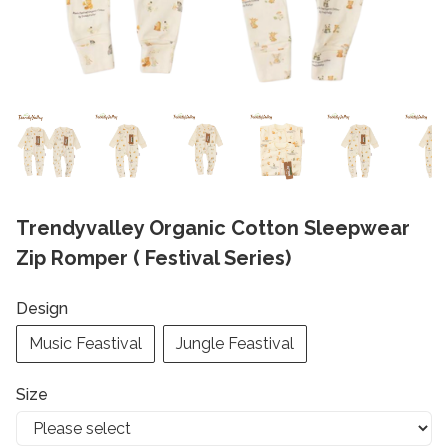
Trendyvalley Organic Cotton Sleepwear
Zip Romper ( Festival Series)
Design
Music Feastival
Jungle Feastival
Size