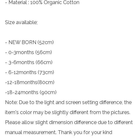
- Material : 100% Organic Cotton

Size available;

- NEW BORN (52cm)

- 0-3months (56cm)

- 3-6months (66cm)

- 6-12months (73cm)

-12-18months(80cm)

-18-24months (90cm)

Note: Due to the light and screen setting difference, the 
item's color may be slightly different from the pictures.

Please allow slight dimension difference due to different 
manual measurement. Thank you for your kind 