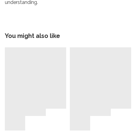
understanding.
You might also like