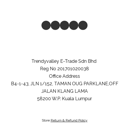
Trendyvalley E-Trade Sdn Bhd
Reg No 201701020038
Office Address
B4-1-43, JLN 1/152, TAMAN OUG PARKLANE,OFF
JALAN KLANG LAMA
58200
W.P. Kuala Lumpur
Store
Return & Refund Policy