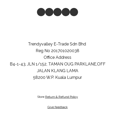
Trendyvalley E-Trade Sdn Bhd
Reg No 201701020038
Office Address
B4-1-43, JLN 1/152, TAMAN OUG PARKLANE,OFF
JALAN KLANG LAMA
58200
W.P. Kuala Lumpur
Store
Return & Refund Policy
Give feedback