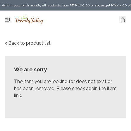
Within your birth month, All products, buy MYR 100.00 or above get MYR 5.00 of
Enjoy MYR 30.00 shipping discount on any purchase of MYR 150.00 or above! (for 
< Back to product list
We are sorry
The item you are looking for does not exist or
has been removed. Please check again the item
link.