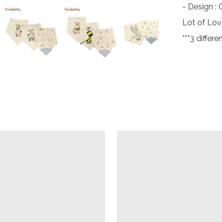
- Design :
Lot of Lov
***3 differ