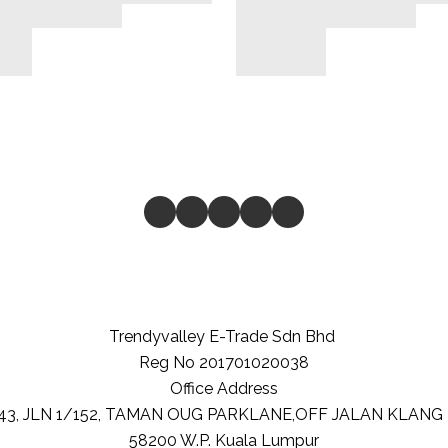
Trendyvalley E-Trade Sdn Bhd
Reg No 201701020038
Office Address
-43, JLN 1/152, TAMAN OUG PARKLANE,OFF JALAN KLANG
58200
W.P. Kuala Lumpur