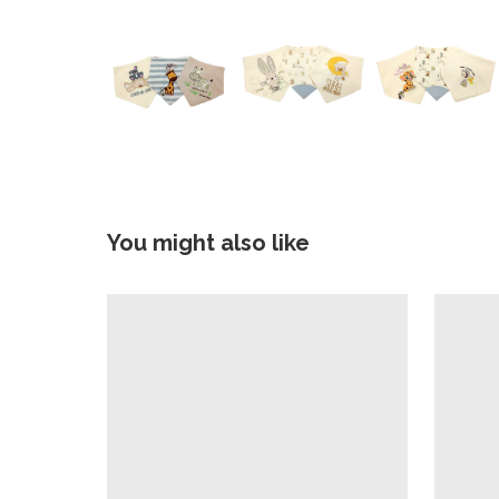
You might also like