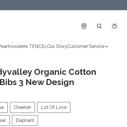
Wear
Krooderie TENCEL
Our Story
Customer Service
yvalley Organic Cotton
Bibs 3 New Design
ar
Cheetah
Lot Of Love
ear
Elephant