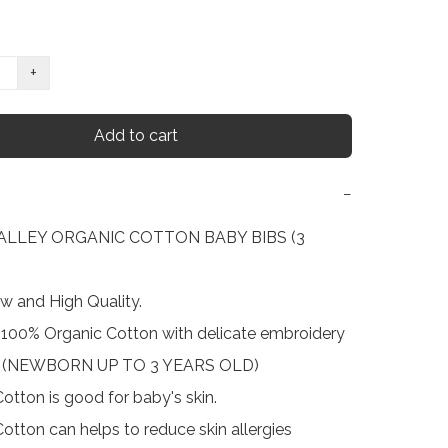
+
Add to cart
−
LLEY ORGANIC COTTON BABY BIBS (3 
w and High Quality.

 : 100% Organic Cotton with delicate embroidery

ze (NEWBORN UP TO 3 YEARS OLD)

otton is good for baby's skin.

otton can helps to reduce skin allergies
