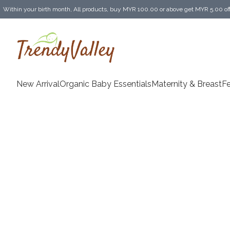
Within your birth month, All products, buy MYR 100.00 or above get MYR 5.00 of
Enjoy MYR 30.00 shipping discount on any purchase of MYR 150.00 or above! (for 
New Arrival
Organic Baby Essentials
Maternity & BreastF