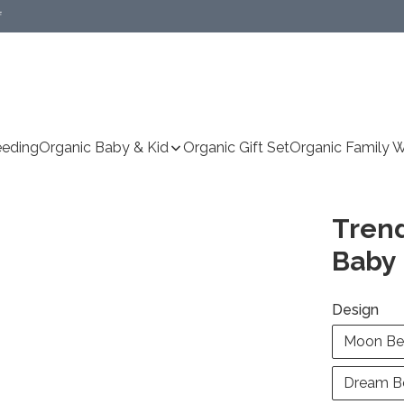
f
Specific delivery method(s))
eeding
Organic Baby & Kid
Organic Gift Set
Organic Family 
Trend
Baby 
Design
Moon Be
Dream B