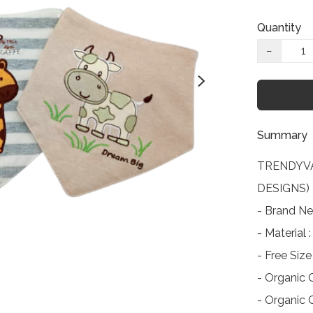
Quantity
−
Summary
TRENDYVA
DESIGNS)

- Brand Ne
- Material
- Free Si
- Organic C
- Organic C