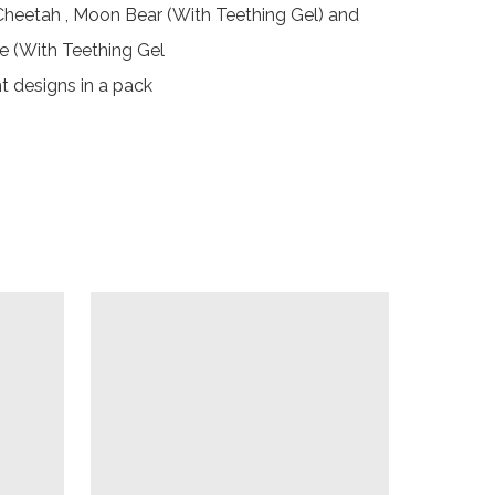
 Cheetah , Moon Bear (With Teething Gel) and 
e (With Teething Gel

ent designs in a pack