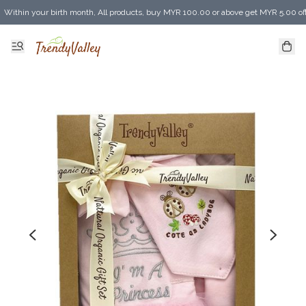
Within your birth month, All products, buy MYR 100.00 or above get MYR 5.00 of
Enjoy MYR 30.00 shipping discount on any purchase of MYR 150.00 or above! (for 