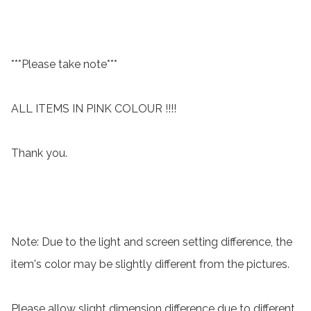
***Please take note***

ALL ITEMS IN PINK COLOUR !!!!

Thank you.

Note: Due to the light and screen setting difference, the 
item's color may be slightly different from the pictures.

Please allow slight dimension difference due to different 