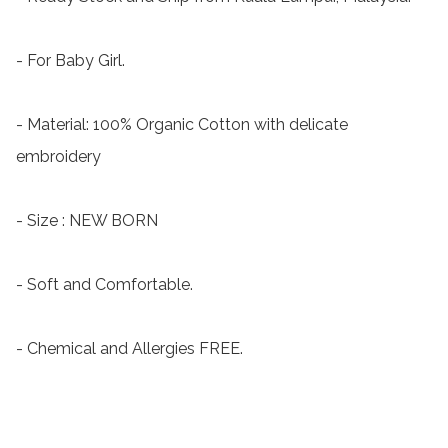
- For Baby Girl.

- Material: 100% Organic Cotton with delicate 
embroidery

- Size : NEW BORN

- Soft and Comfortable.

- Chemical and Allergies FREE.
