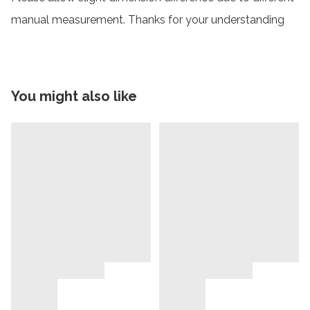
manual measurement. Thanks for your understanding
You might also like