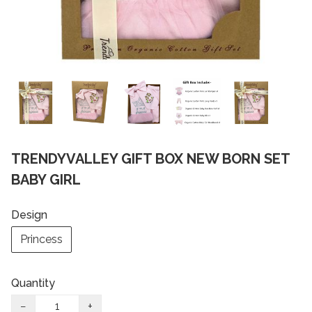
TRENDYVALLEY GIFT BOX NEW BORN SET
BABY GIRL
Design
Princess
Quantity
−
+