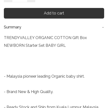
Add to cart
Summary
−
TRENDYVALLEY ORGANIC COTTON Gift Box 
NEWBORN Starter Set BABY GIRL

- Malaysia pioneer leading Organic baby shirt.

- Brand New & High Quality.

- Ready Stock and Ship from Kuala Lumpur, Malaysia.
