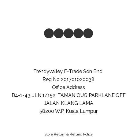
Trendyvalley E-Trade Sdn Bhd
Reg No 201701020038
Office Address
B4-1-43, JLN 1/152, TAMAN OUG PARKLANE,OFF
JALAN KLANG LAMA
58200
W.P. Kuala Lumpur
Store
Return & Refund Policy