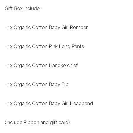
Gift Box include:-

- 1x Organic Cotton Baby Girl Romper

- 1x Organic Cotton Pink Long Pants

- 1x Organic Cotton Handkerchief

- 1x Organic Cotton Baby Bib

- 1x Organic Cotton Baby Girl Headband

(Include Ribbon and gift card)
